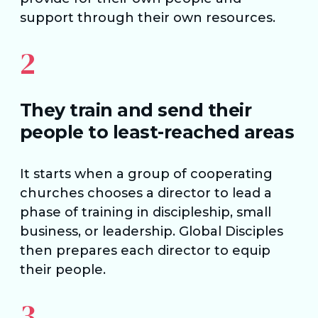
support through their own resources.
2
They train and send their
people to least-reached areas
It starts when a group of cooperating
churches chooses a director to lead a
phase of training in discipleship, small
business, or leadership. Global Disciples
then prepares each director to equip
their people.
3