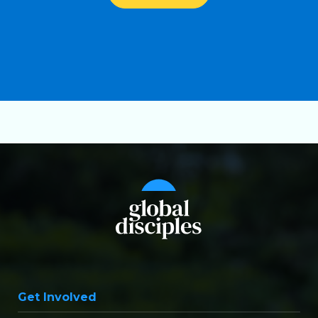
Get Involved