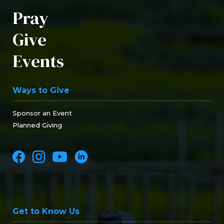
Pray
Give
Events
Ways to Give
Sponsor an Event
Planned Giving
Get to Know Us