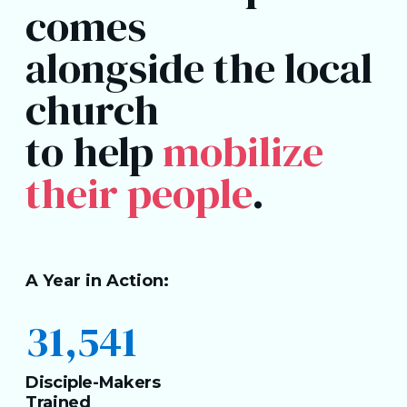
comes
alongside the local
church
to help
mobilize
their people
.
A Year in Action:
31,541
Disciple-Makers
Trained