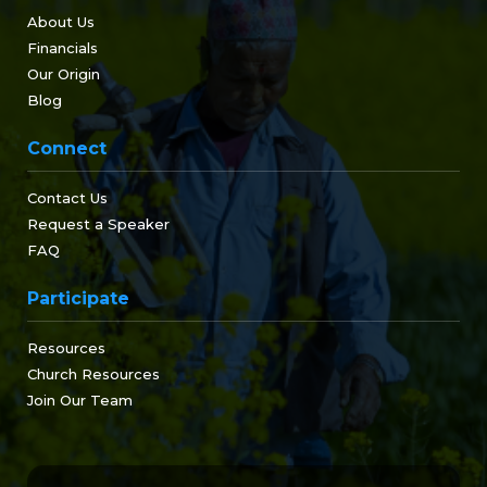
About Us
Financials
Our Origin
Blog
Connect
Contact Us
Request a Speaker
FAQ
Participate
Resources
Church Resources
Join Our Team