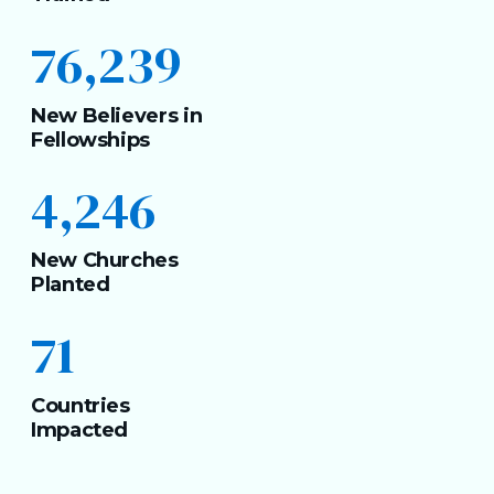
76,239
New Believers in
Fellowships
4,246
New Churches
Planted
71
Countries
Impacted