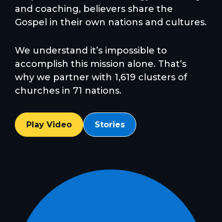
and coaching, believers share the
Gospel in their own nations and cultures.
We understand it’s impossible to
accomplish this mission alone. That’s
why we partner with 1,619 clusters of
churches in 71 nations.
Play Video
Stories