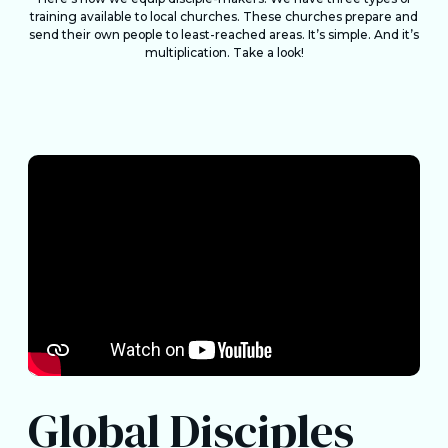
training available to local churches. These churches prepare and
send their own people to least-reached areas. It’s simple. And it’s
multiplication. Take a look!
Global Disciples