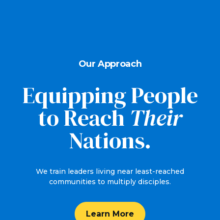
Our Approach
Equipping People
to Reach
Their
Nations.
We train leaders living near least-reached
communities to multiply disciples.
Learn More