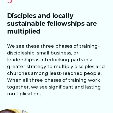
Disciples and locally
sustainable fellowships are
multiplied
We see these three phases of training–
discipleship, small business, or
leadership–as interlocking parts in a
greater strategy to multiply disciples and
churches among least-reached people.
When all three phases of training work
together, we see significant and lasting
multiplication.