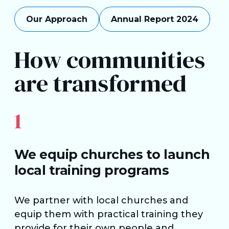
Our Approach
Annual Report 2024
How communities
are transformed
1
We equip churches to launch
local training programs
We partner with local churches and
equip them with practical training they
provide for their own people and