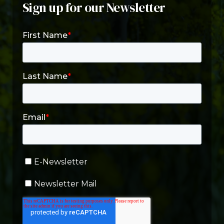
Sign up for our Newsletter