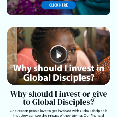
Why should I invest or give
to Global Disciples?
One reason people love to get involved with Global Disciples is
that they can see the impact of their giving. Our financial