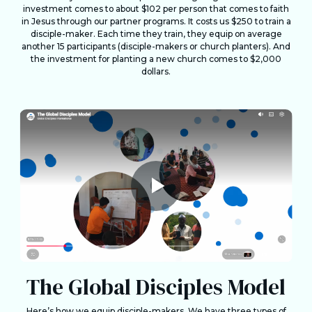
investment comes to about $102 per person that comes to faith
in Jesus through our partner programs. It costs us $250 to train a
disciple-maker. Each time they train, they equip on average
another 15 participants (disciple-makers or church planters). And
the investment for planting a new church comes to $2,000
dollars.
The Global Disciples Model
Here’s how we equip disciple-makers. We have three types of