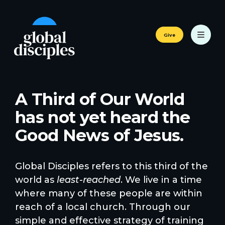
Give
A Third of Our World
has not yet heard the
Good News of Jesus.
Global Disciples refers to this third of the
world as
least-reached
. We live in a time
where many of these people are within
reach of a local church. Through our
simple and effective strategy of training